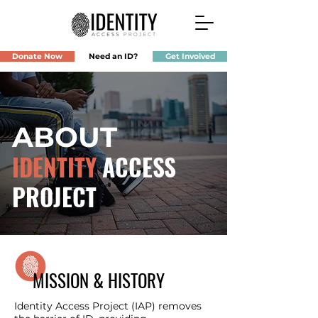
Donate Now
Need an ID?
Get Involved
ABOUT
IDENTITY
ACCESS
PROJECT
MISSION & HISTORY
Identity Access Project (IAP) removes