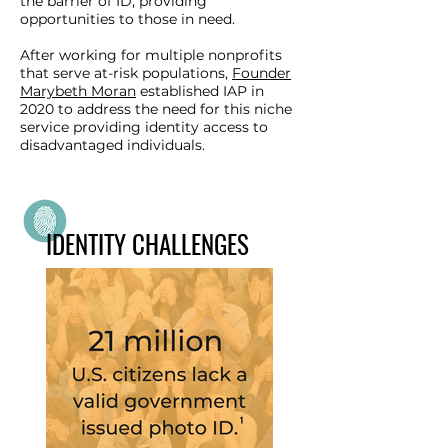
the barrier of ID, providing
opportunities to those in need.
After working for multiple nonprofits
that serve at-risk populations,
Founder
Marybeth Moran
established IAP in
2020 to address the need for this niche
service providing identity access to
disadvantaged individuals.
IDENTITY CHALLENGES